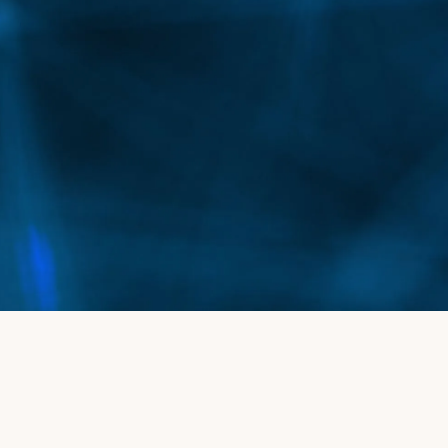
Depending on the extent of the spider veins, a
series of treatments may be needed, often
scheduled monthly.
Is this treatment safe for different skin
tones?
Yes, the Vascupen system is effective for a variety
of skin types and colors, offering flexible and
precise treatment for everyone.