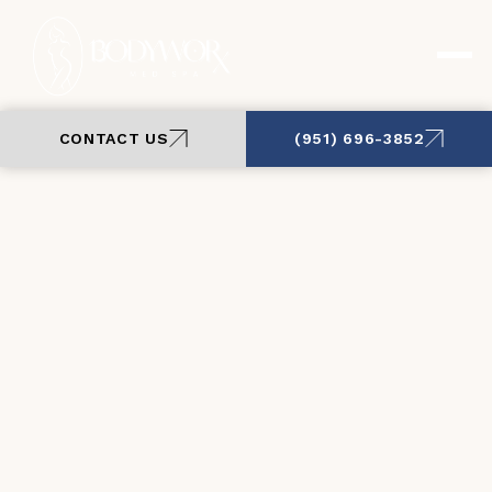
CONTACT US
(951) 696-3852