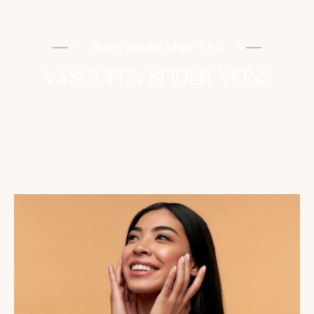
BodyWoRx Med Spa
VASCUPEN SPIDER VEINS