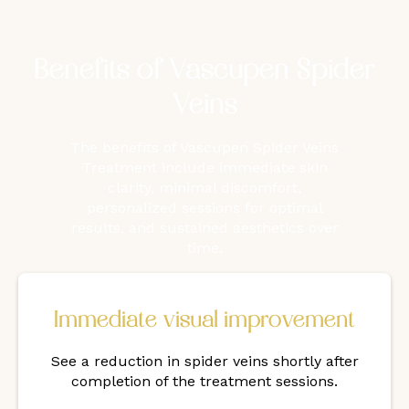
Benefits of Vascupen Spider
Veins
The benefits of Vascupen Spider Veins
Treatment include immediate skin
clarity, minimal discomfort,
personalized sessions for optimal
results, and sustained aesthetics over
time.
Immediate visual improvement
See a reduction in spider veins shortly after
completion of the treatment sessions.