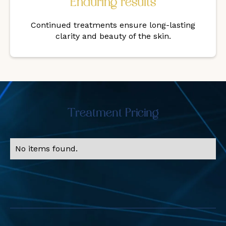
Enduring results
Continued treatments ensure long-lasting
clarity and beauty of the skin.
Treatment Pricing
No items found.