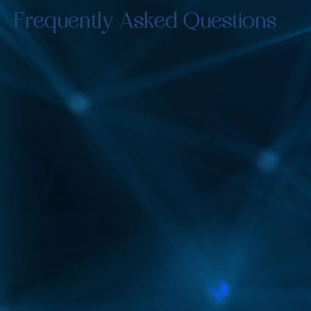
Frequently Asked Questions
How quickly can I see results?
Noticeable differences may be observed shortly
after each treatment, with full results developing
over several weeks.
Will I experience any pain during the
treatment?
The Vascupen method is designed to be
minimally invasive, ensuring little to no
discomfort.
How many sessions are typically
required?