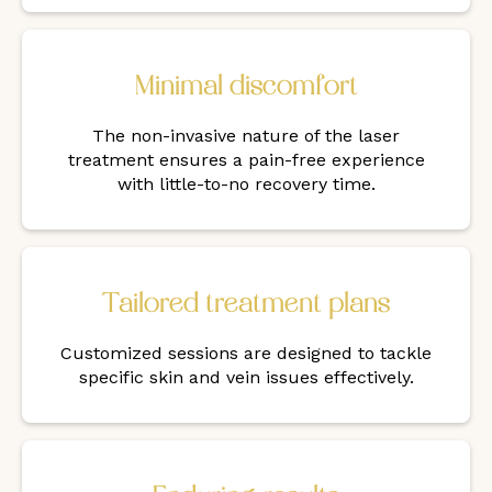
Minimal discomfort
The non-invasive nature of the laser
treatment ensures a pain-free experience
with little-to-no recovery time.
Tailored treatment plans
Customized sessions are designed to tackle
specific skin and vein issues effectively.