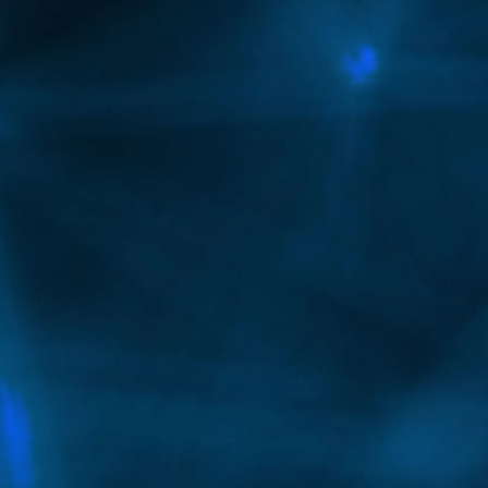
Yes, Botox can be used to relax overactive jaw
muscles for a slimmer lower face, while fillers
can contour the jawline and chin to create
sharper definition and improved facial
proportions.