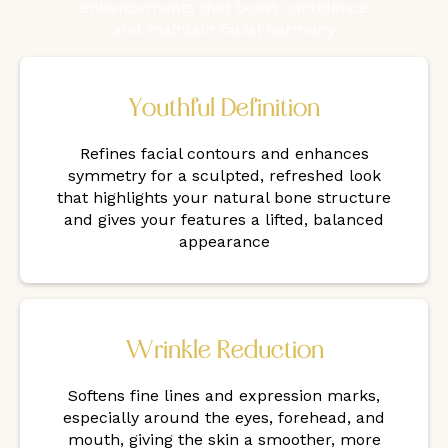
enhancements that boost confidence
and maintain facial harmony
Youthful Definition
Refines facial contours and enhances
symmetry for a sculpted, refreshed look
that highlights your natural bone structure
and gives your features a lifted, balanced
appearance
Wrinkle Reduction
Softens fine lines and expression marks,
especially around the eyes, forehead, and
mouth, giving the skin a smoother, more