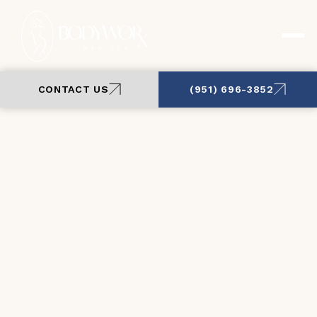
CONTACT US
(951) 696-3852