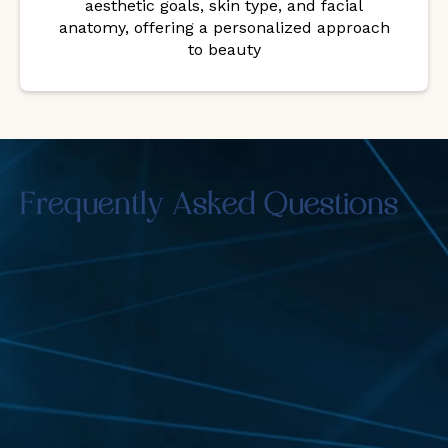
aesthetic goals, skin type, and facial
anatomy, offering a personalized approach
to beauty
Frequently Asked Questions
Are the results of Botox and Fillers
noticeable right away?
Fillers offer immediate visible results, while Botox
takes a few days to relax the muscles. You’ll see
full improvements within a week or two.
Can Botox and Fillers improve facial