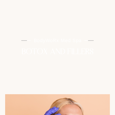
BodyWoRx Med Spa
BOTOX AND FILLERS