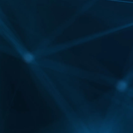
symmetry?
Yes, they can subtly adjust uneven features,
adding balance to facial proportions by enhancing
volume and smoothing one side more than the
other when needed.
How do Botox and Fillers complement
each other in one treatment plan?
Botox and Fillers target different concerns—Botox
softens expression lines, while fillers restore
volume and shape. Together, they create a
balanced, full-face rejuvenation for more
comprehensive results.
Can Botox and Fillers help with jawline
slimming or definition?