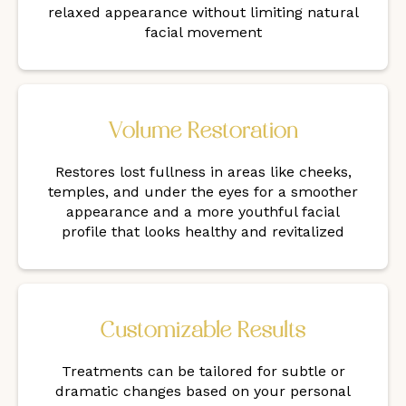
relaxed appearance without limiting natural
facial movement
Volume Restoration
Restores lost fullness in areas like cheeks,
temples, and under the eyes for a smoother
appearance and a more youthful facial
profile that looks healthy and revitalized
Customizable Results
Treatments can be tailored for subtle or
dramatic changes based on your personal