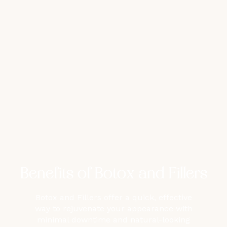
Benefits of Botox and Fillers
Botox and Fillers offer a quick, effective
way to rejuvenate your appearance with
minimal downtime and natural-looking