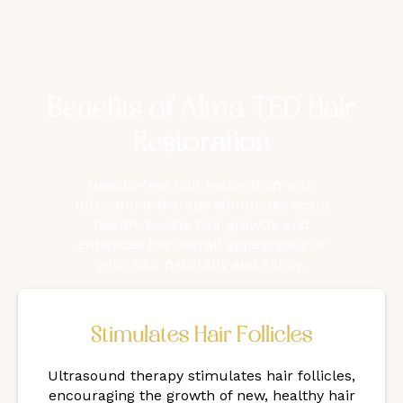
Benefits of Alma TED Hair
Restoration
Needle-free hair restoration with
ultrasound therapy stimulates scalp
health, boosts hair growth, and
enhances the overall appearance of
your hair naturally and safely.
Stimulates Hair Follicles
Ultrasound therapy stimulates hair follicles,
encouraging the growth of new, healthy hair