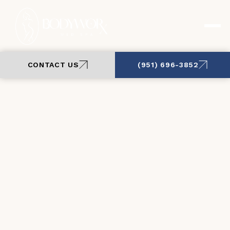
CONTACT US
(951) 696-3852