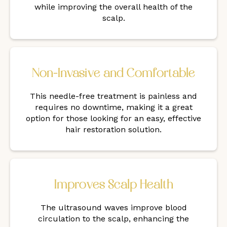
while improving the overall health of the
scalp.
Non-Invasive and Comfortable
This needle-free treatment is painless and
requires no downtime, making it a great
option for those looking for an easy, effective
hair restoration solution.
Improves Scalp Health
The ultrasound waves improve blood
circulation to the scalp, enhancing the