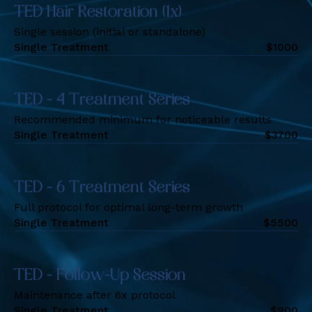
TED Hair Restoration (1x)
Single session (initial or standalone)
Single Treatment
$
1000
TED - 4 Treatment Series
Recommended minimum for noticeable results
Single Treatment
$
3700
TED - 6 Treatment Series
Full protocol for optimal long-term growth
Single Treatment
$
5500
TED - Follow-Up Session
Maintenance after 6x protocol
Single Treatment
$
900