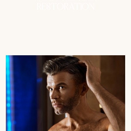
RESTORATION