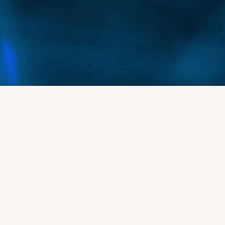
women who are experiencing hair thinning or
early stages of hair loss.
Can Alma TED Hair Restoration help with
receding hairlines?
Yes, this treatment is effective for addressing
receding hairlines by stimulating hair follicles in
the affected areas, encouraging new hair growth
and strengthening existing hair.
Is Alma TED Hair Restoration suitable for
people with a sensitive scalp?
Absolutely. Since the treatment is non-invasive
and gentle, it is a great option for people with
sensitive scalps who may not be candidates for
more aggressive hair restoration methods.