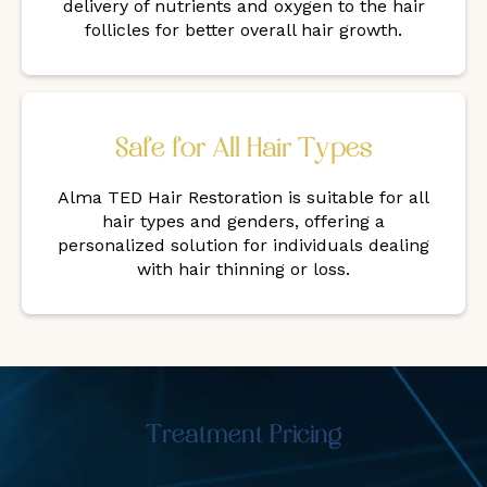
delivery of nutrients and oxygen to the hair
follicles for better overall hair growth.
Safe for All Hair Types
Alma TED Hair Restoration is suitable for all
hair types and genders, offering a
personalized solution for individuals dealing
with hair thinning or loss.
Treatment Pricing