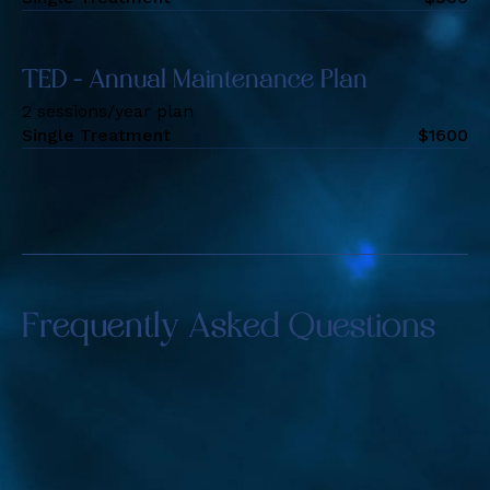
TED - Annual Maintenance Plan
2 sessions/year plan
Single Treatment
$
1600
Frequently Asked Questions
Is Alma TED Hair Restoration suitable for
both men and women?
Yes, this treatment is ideal for both men and